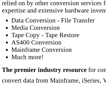
relied on by other conversion services 
expertise and extensive hardware inven
Data Conversion - File Transfer
Media Conversion
Tape Copy - Tape Restore
AS400 Conversion
Mainframe Conversion
Much more!
The premier industry resource
for com
convert data from Mainframe, iSeries