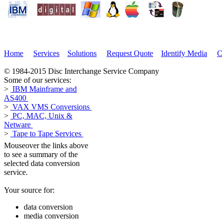
Home
Services
Solutions
Request Quote
Identify Media
C
© 1984-2015 Disc Interchange Service Company
Some of our services:
>
IBM Mainframe and
AS400
>
VAX VMS Conversions
>
PC, MAC, Unix &
Netware
>
Tape to Tape Services
Mouseover the links above
to see a summary of the
selected data conversion
service.
Your source for:
data conversion
media conversion