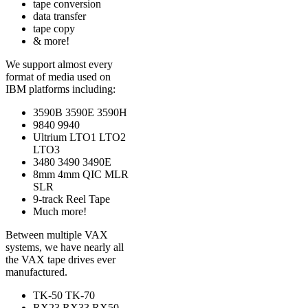
tape conversion
data transfer
tape copy
& more!
We support almost every
format of media used on
IBM platforms including:
3590B 3590E 3590H
9840 9940
Ultrium LTO1 LTO2
LTO3
3480 3490 3490E
8mm 4mm QIC MLR
SLR
9-track Reel Tape
Much more!
Between multiple VAX
systems, we have nearly all
the VAX tape drives ever
manufactured.
TK-50 TK-70
RX23 RX33 RX50