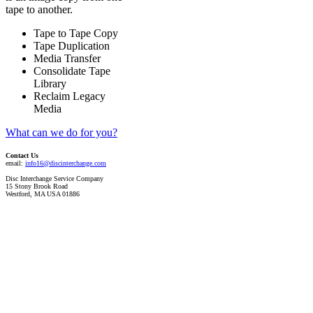
tape to another.
Tape to Tape Copy
Tape Duplication
Media Transfer
Consolidate Tape
Library
Reclaim Legacy
Media
What can we do for you?
Contact Us
email:
info16@discinterchange.com
Disc Interchange Service Company
15 Stony Brook Road
Westford, MA USA 01886