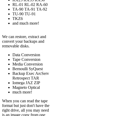
RL-01 RL-02 RA-60
TA-90 TA-91 TA-92
TU-90 TU-91
TKZ6
and much more!
We can restore, extract and
convert your backups and
removable disks.
Data Conversion
Tape Conversion
Media Conversion
Bernoulli SyQuest
Backup Exec ArcServ
Retrospect TAR
Iomega JAZ ZIP
Magneto Optical
much more!
When you can read the tape
format but just don't have the
right drive, all you may need
is an image copy from one