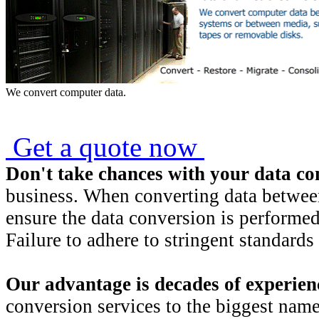
We convert computer data.
Get a quote now
Don't take chances with your data co
business. When converting data between 
ensure the data conversion is performed 
Failure to adhere to stringent standards 
Our advantage is
decades of experien
conversion services to the biggest name