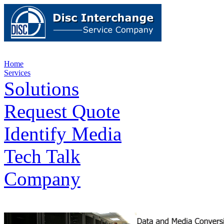
Home
Services
Solutions
Request Quote
Identify Media
Tech Talk
Company